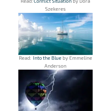
Read:
Conflict Situation
by Dora
Szekeres
Read:
Into the Blue
by Emmeline
Anderson