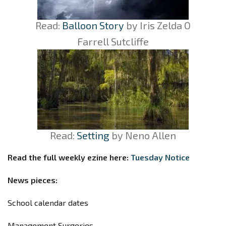
Read:
Balloon Story
by
Iris
Zelda O
Farrell Sutcliffe
Read:
Setting
by Neno Allen
Read the full weekly ezine here:
Tuesday Notice
News pieces:
School calendar dates
Management Surgeries