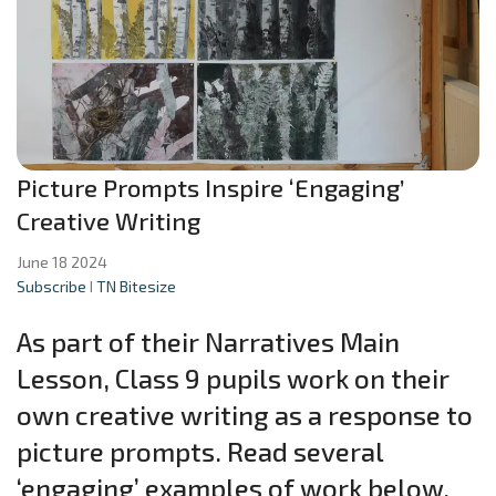
Picture Prompts Inspire ‘Engaging’
Creative Writing
June 18 2024
Subscribe
I
TN Bitesize
As part of their Narratives Main
Lesson, Class 9 pupils work on their
own creative writing as a response to
picture prompts. Read several
‘engaging’ examples of work below.