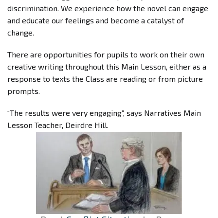
discrimination. We experience how the novel can engage
and educate our feelings and become a catalyst of
change.
There are opportunities for pupils to work on their own
creative writing throughout this Main Lesson, either as a
response to texts the Class are reading or from picture
prompts.
“The results were very engaging”, says Narratives Main
Lesson Teacher, Deirdre Hill.