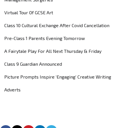
Virtual Tour Of GCSE Art
Class 10 Cultural Exchange After Covid Cancellation
Pre-Class 1 Parents Evening Tomorrow
A Fairytale Play For All Next Thursday & Friday
Class 9 Guardian Announced
Picture Prompts Inspire ‘Engaging’ Creative Writing
Adverts