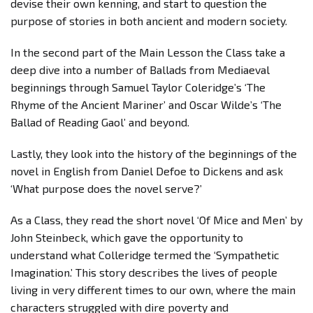
devise their own kenning, and start to question the
purpose of stories in both ancient and modern society.
In the second part of the Main Lesson the Class take a
deep dive into a number of Ballads from Mediaeval
beginnings through Samuel Taylor Coleridge’s ‘The
Rhyme of the Ancient Mariner’ and Oscar Wilde’s ‘The
Ballad of Reading Gaol’ and beyond.
Lastly, they look into the history of the beginnings of the
novel in English from Daniel Defoe to Dickens and ask
‘What purpose does the novel serve?’
As a Class, they read the short novel ‘Of Mice and Men’ by
John Steinbeck, which gave the opportunity to
understand what Colleridge termed the ‘Sympathetic
Imagination.’ This story describes the lives of people
living in very different times to our own, where the main
characters struggled with dire poverty and