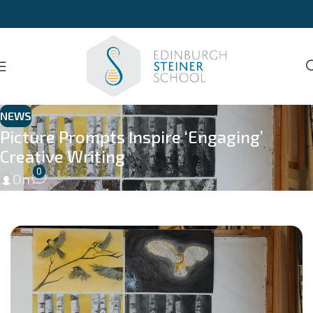
NEWS
Picture Prompts Inspire ‘Engaging’
Creative Writing
0
On