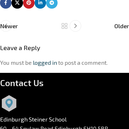
Newer
Older
Leave a Reply
You must be
logged in
to post a comment.
Contact Us
Edinburgh Steiner School
60 – 64 Spylaw Road Edinburgh EH10 5BR