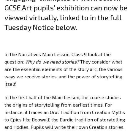
GCSE Art pupils’ exhibition can now be
viewed virtually, linked to in the full
Tuesday Notice below.
In the Narratives Main Lesson, Class 9 look at the
question:
Why do we need stories?
They consider what
are the essential elements of the story arc, the various
ways we receive stories, and the power of storytelling
itself.
In the first half of the Main Lesson, the course studies
the origins of storytelling from earliest times. For
instance, it traces an Oral Tradition from Creation Myths
to Epics like Beowulf, the Bardic tradition of storytelling
and riddles. Pupils will write their own Creation stories,