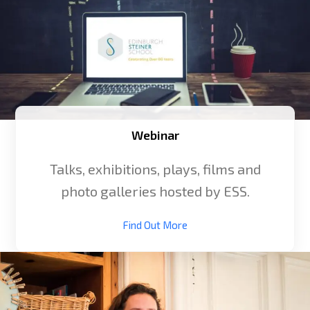
Webinar
Talks, exhibitions, plays, films and
photo galleries hosted by ESS.
Find Out More