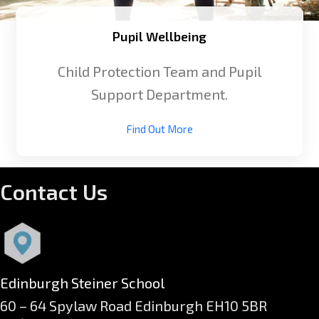
Pupil Wellbeing
Child Protection Team and Pupil
Support Department.
Find Out More
Contact Us
Edinburgh Steiner School
60 – 64 Spylaw Road Edinburgh EH10 5BR