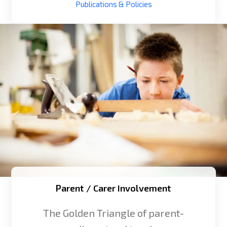
Publications & Policies
Parent / Carer Involvement
The Golden Triangle of parent-