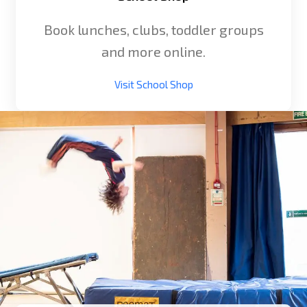
Book lunches, clubs, toddler groups
and more online.
Visit School Shop