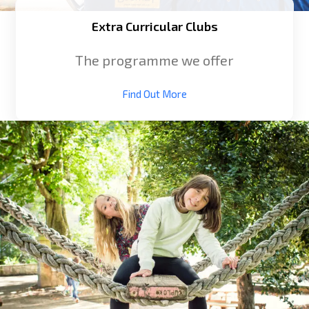
Extra Curricular Clubs
The programme we offer
Find Out More