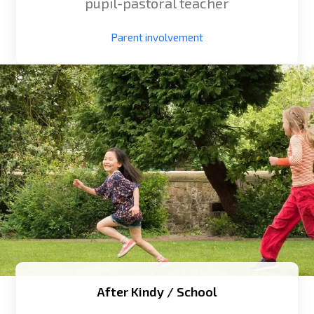
pupil-pastoral teacher
Parent involvement
After Kindy / School