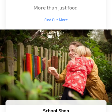
More than just food.
Find Out More
School Shop