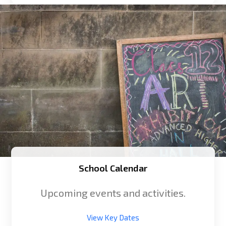
School Calendar
Upcoming events and activities.
View Key Dates