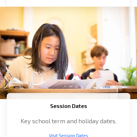
Session Dates
Key school term and holiday dates.
Visit Session Dates