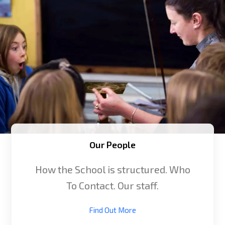
Our People
How the School is structured. Who
To Contact. Our staff.
Find Out More