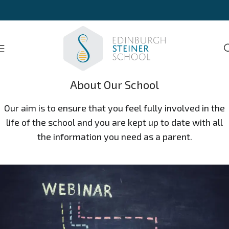
About Our School
Our aim is to ensure that you feel fully involved in the
life of the school and you are kept up to date with all
the information you need as a parent.