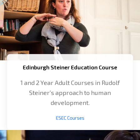
Edinburgh Steiner Education Course
1 and 2 Year Adult Courses in Rudolf
Steiner’s approach to human
development.
ESEC Courses