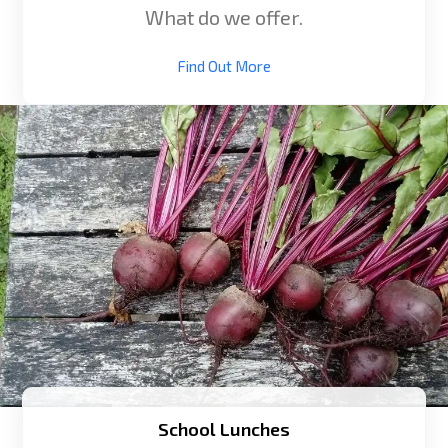
What do we offer.
Find Out More
School Lunches