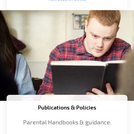
Publications & Policies
Parental Handbooks & guidance.