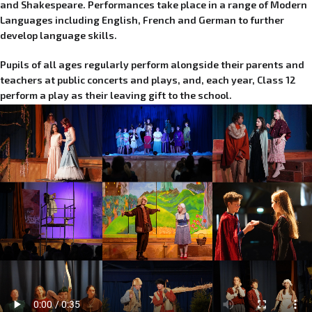
and Shakespeare. Performances take place in a range of Modern
Languages including English, French and German to further
develop language skills.
Pupils of all ages regularly perform alongside their parents and
teachers at public concerts and plays, and, each year, Class 12
perform a play as their leaving gift to the school.