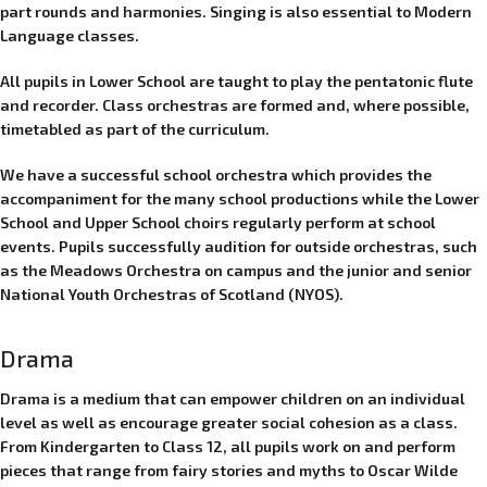
part rounds and harmonies. Singing is also essential to Modern
Language classes.
All pupils in Lower School are taught to play the pentatonic flute
and recorder. Class orchestras are formed and, where possible,
timetabled as part of the curriculum.
We have a successful school orchestra which provides the
accompaniment for the many school productions while the Lower
School and Upper School choirs regularly perform at school
events.
Pupils successfully audition for outside orchestras, such
as the Meadows Orchestra on campus and the junior and senior
National Youth Orchestras of Scotland (NYOS).
Drama
Drama is a medium that can empower children on an individual
level as well as encourage greater social cohesion as a class.
From Kindergarten to Class 12, all pupils work on and perform
pieces that range from fairy stories and myths to Oscar Wilde