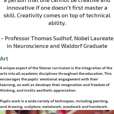
innovative if one doesn’t first master a
skill. Creativity comes on top of technical
ability.
- Professor Thomas Sudhof, Nobel Laureate
in Neuroscience and Waldorf Graduate
Art
A unique aspect of the Steiner curriculum is the integration of the
arts into all academic disciplines throughout the education. This
encourages the pupils’ emotional engagement with their
learning, as well as develops their imagination and freedom of
thinking, and instils aesthetic appreciation.
Pupils work in a wide variety of techniques, including painting,
and drawing, sculpture, metalwork, woodwork and handwork.