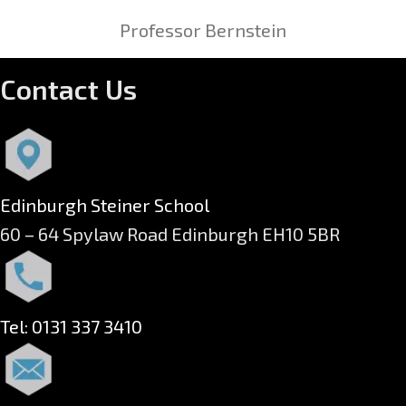
Professor Bernstein
Contact Us
Edinburgh Steiner School
60 – 64 Spylaw Road Edinburgh EH10 5BR
Tel: 0131 337 3410