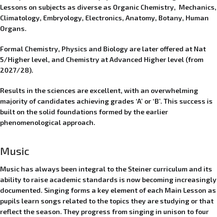
Lessons on subjects as diverse as Organic Chemistry, Mechanics,
Climatology, Embryology, Electronics, Anatomy, Botany, Human
Organs.
Formal Chemistry, Physics and Biology are later offered at Nat
5/Higher level, and Chemistry at Advanced Higher level (from
2027/28).
Results in the sciences are excellent, with an overwhelming
majority of candidates achieving grades ‘A’ or ‘B’. This success is
built on the solid foundations formed by the earlier
phenomenological approach.
Music
Music has always been integral to the Steiner curriculum and its
ability to raise academic standards is now becoming increasingly
documented. Singing forms a key element of each Main Lesson as
pupils learn songs related to the topics they are studying or that
reflect the season. They progress from singing in unison to four