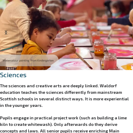
Sciences
The sciences and creative arts are deeply linked. Waldorf
education teaches the sciences differently from mainstream
Scottish schools in several distinct ways. It is more experiential
in the younger years.
Pupils
engage in practical project work (such as building a lime
kiln to create whitewash).
Only afterwards do they derive
concepts and laws. All senior pupils
receive enriching Main