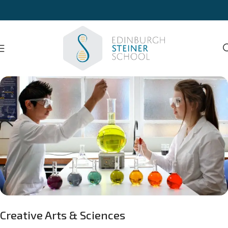
Creative Arts & Sciences