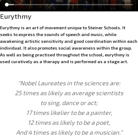
Eurythmy
Eurythmy is an art of movement unique to Steiner Schools. It
seeks to express the sounds of speech and music, while
awakening artistic sensitivity and good coordination within each
individual. It also promotes social awareness within the group.
As well as being practised throughout the school, eurythmy is
used curatively as a therapy and is performed as a stage art.
"Nobel Laureates
in the sciences are:
25 times as
likely
as average scientists
to
sing
,
dance
or act;
17 times
likelier
to be a painter,
12 times as
likely
to be a poet,
And 4 times as
likely
to be a musician."