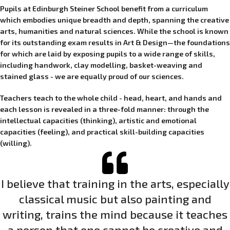
Pupils at Edinburgh Steiner School benefit from a curriculum
which embodies unique breadth and depth, spanning the creative
arts, humanities and natural sciences. While the school is known
for its outstanding exam results in Art & Design—the foundations
for which are laid by exposing pupils to a wide range of skills,
including handwork, clay modelling, basket-weaving and
stained glass - we are equally proud of our sciences.
Teachers teach to the whole child - head, heart, and hands and
each lesson is revealed in a three-fold manner: through the
intellectual capacities (thinking), artistic and emotional
capacities (feeling), and practical skill-building capacities
(willing).
I believe that training in the arts, especially
classical music but also painting and
writing, trains the mind because it teaches
a person that one cannot be creative and