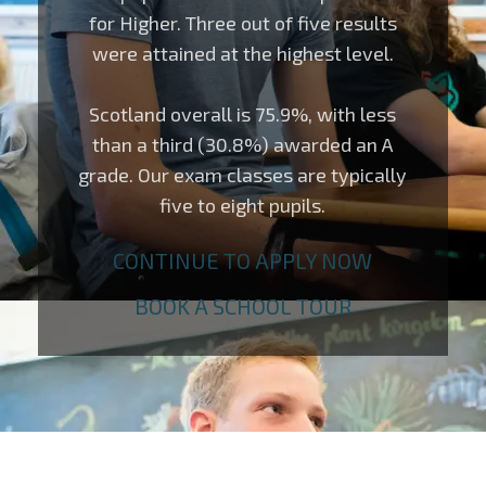
for Higher. Three out of five results
were attained at the highest level.
Scotland overall is 75.9%, with less
than a third (30.8%) awarded an A
grade. Our exam classes are typically
five to eight pupils.
CONTINUE TO APPLY NOW
BOOK A SCHOOL TOUR