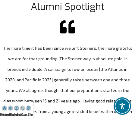
Alumni Spotlight
The more time it has been since we left Steiners, the more grateful
we are for that grounding. The Steiner way is absolute gold. It
breeds individuals. A campaign to row an ocean [the Atlantic in
2020, and Pacific in 2025] generally takes between one and three
years. We all agree, though, that our preparations started in the
classroom between 15 and 21 years ago. Having good relationships
with our teachers from a young age instilled belief within us, which
Home
Admission
Parents
Contact
Our Shop
gave us the confidence to believe we could do something
extraordinary.