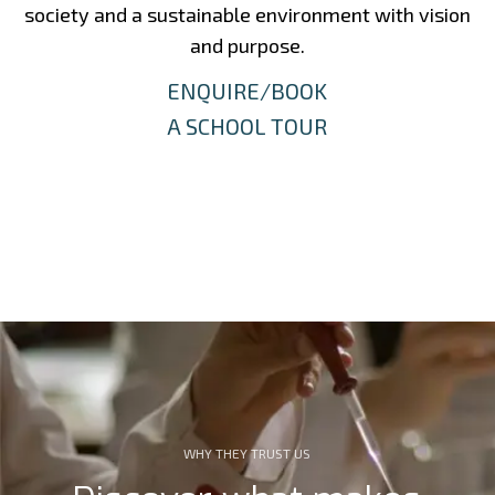
society and a sustainable environment with vision
and purpose.
ENQUIRE/BOOK
A SCHOOL TOUR
WHY THEY TRUST US