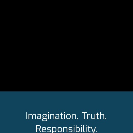
Imagination. Truth.
Responsibility.