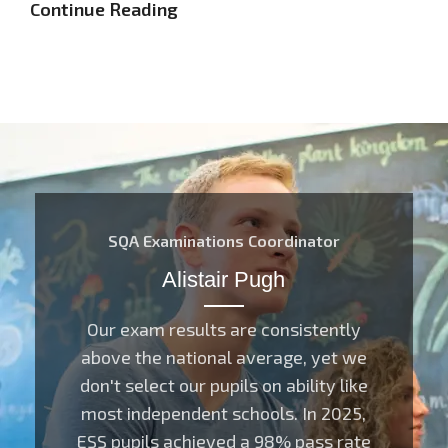
Continue Reading
SQA Examinations Coordinator
Alistair Pugh
Our exam results are consistently
above the national average, yet we
don't select our pupils on ability like
most independent schools. In 2025,
ESS pupils achieved a 98% pass rate