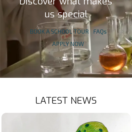
Discover what makes
us special
BOOK A SCHOOL TOUR
FAQs
APPLY NOW
LATEST NEWS