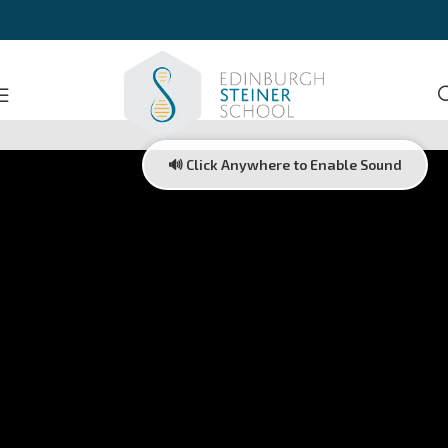
🔊 Click Anywhere to Enable Sound