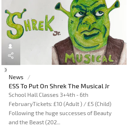
News
ESS To Put On Shrek The Musical Jr
School Hall Classes 3+4th - 6th
FebruaryTickets: £10 (Adult ) / £5 (Child)
Following the huge successes of Beauty
and the Beast (202...