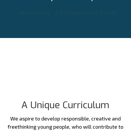
APPLY NOW
A STEINER EDUCATION
A Unique Curriculum
We aspire to develop responsible, creative and
freethinking young people, who will contribute to