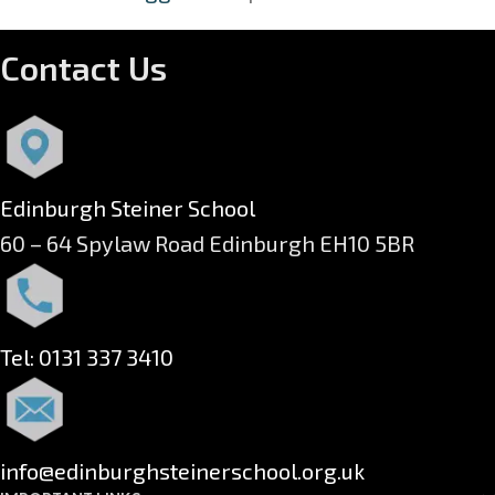
Contact Us
Edinburgh Steiner School
60 – 64 Spylaw Road Edinburgh EH10 5BR
Tel: 0131 337 3410
info@edinburghsteinerschool.org.uk