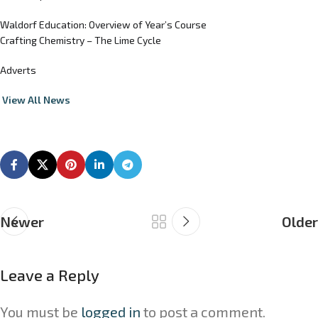
Waldorf Education: Overview of Year’s Course
Crafting Chemistry – The Lime Cycle
Adverts
View All News
Newer
Older
Leave a Reply
You must be
logged in
to post a comment.