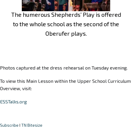
The humerous Shepherds’ Play is offered
to the whole school as the second of the
Oberufer plays.
Photos captured at the dress rehearsal on Tuesday evening.
To view this Main Lesson within the Upper School Curriculum
Overview, visit:
ESSTalks.org
Subscribe
I
TN Bitesize