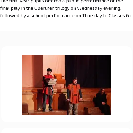
The final year pupils offered a public performance of the
final play in the Oberufer trilogy on Wednesday evening,
followed by a school performance on Thursday to Classes 6+.