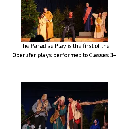
The Paradise Play is the first of the
Oberufer plays performed to Classes 3+