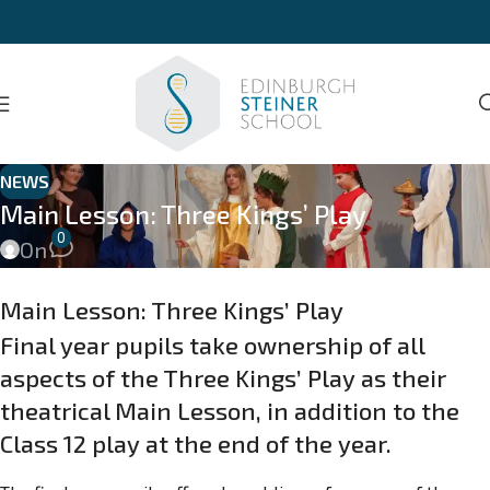
NEWS
Main Lesson: Three Kings’ Play
0
On
Main Lesson: Three Kings’ Play
Final year pupils take ownership of all
aspects of the Three Kings’ Play as their
theatrical Main Lesson, in addition to the
Class 12 play at the end of the year.