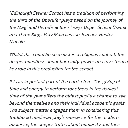
"Edinburgh Steiner School has a tradition of performing
the third of the Oberufer plays based on the journey of
the Magi and Herod’s actions,” says Upper School Drama
and Three Kings Play Main Lesson Teacher, Hester
Machin.
Whilst this could be seen just in a religious context, the
deeper questions about humanity, power and love form a
key role in this production for the school.
It is an important part of the curriculum. The giving of
time and energy to perform for others in the darkest
time of the year offers the oldest pupils a chance to see
beyond themselves and their individual academic goals.
The subject matter engages them in considering this
traditional medieval play’s relevance for the modern
audience, the deeper truths about humanity and their