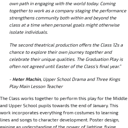
own path in engaging with the world today. Coming
together to work as a company staging the performance
strengthens community both within and beyond the
class at a time when personal goals might otherwise
isolate individuals.
The second theatrical production offers the Class 12s a
chance to explore their own journey together and
celebrate their unique qualities. The Graduation Play is
often not agreed until Easter of the Class’s final year.”
-
Heter Machin,
Upper School Drama and Three Kings
Play Main Lesson Teacher
The Class works together to perform this play for the Middle
and Upper School pupils towards the end of January. This
work incorporates everything from costumes to learning
lines and songs to character development. Poster design,
gaining an understanding of the power of lighting, fixing