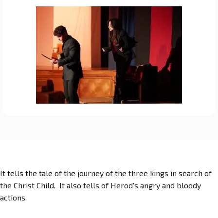
It tells the tale of the journey of the three kings in search of
the Christ Child. It also tells of Herod’s angry and bloody
actions.