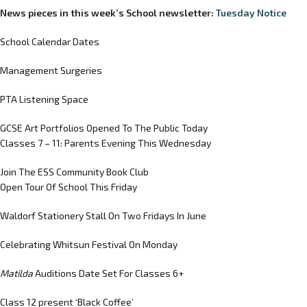
News pieces in this week’s School newsletter:
Tuesday Notice
School Calendar Dates
Management Surgeries
PTA Listening Space
GCSE Art Portfolios Opened To The Public Today
Classes 7 – 11: Parents Evening This Wednesday
Join The ESS Community Book Club
Open Tour Of School This Friday
Waldorf Stationery Stall On Two Fridays In June
Celebrating Whitsun Festival On Monday
Matilda
Auditions Date Set For Classes 6+
Class 12 present ‘Black Coffee’