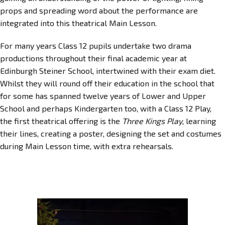
props and spreading word about the performance are
integrated into this theatrical Main Lesson.
For many years Class 12 pupils undertake two drama
productions throughout their final academic year at
Edinburgh Steiner School, intertwined with their exam diet.
Whilst they will round off their education in the school that
for some has spanned twelve years of Lower and Upper
School and perhaps Kindergarten too, with a Class 12 Play,
the first theatrical offering is the
Three Kings Play
, learning
their lines, creating a poster, designing the set and costumes
during Main Lesson time, with extra rehearsals.