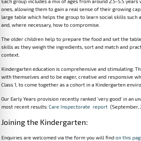
Each group includes a mix of ages from around 2.5-5.5 years
ones, allowing them to gain a real sense of their growing cap
large table which helps the group to learn social skills suc
and, where necessary, how to compromise.
The older children help to prepare the food and set the ta
skills as they weigh the ingredients, sort and match and pract
context.
Kindergarten education is comprehensive and stimulating. Th
with themselves and to be eager, creative and responsive wh
Class 1, to come together as a cohort in a Kindergarten envi
Our Early Years provision recently ranked ‘very good’ in an u
most recent results:
Care Inspectorate report
(September, 
Joining the Kindergarten:
Enquiries are welcomed via the form you will find
on this pa