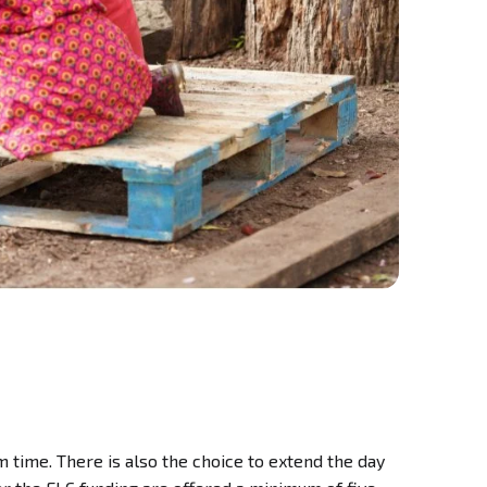
 time. There is also the choice to extend the day