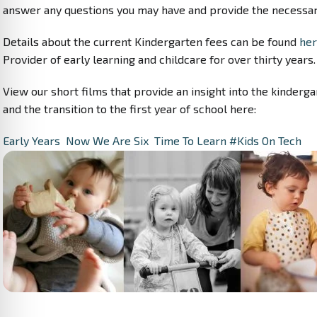
answer any questions you may have and provide the necessar
Details about the current Kindergarten fees can be found
her
Provider of early learning and childcare for over thirty years.
View our short films that provide an insight into the kinderga
and the transition to the first year of school here:
Early Years
Now We Are Six
Time To Learn
#Kids On Tech