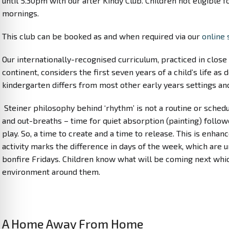
until 5.30pm with our after Kindy Club. Children not eligible 
mornings.
This club can be booked as and when required via our
online 
Our internationally-recognised curriculum, practiced in clos
continent, considers the first seven years of a child’s life a
kindergarten differs from most other early years settings an
Steiner philosophy behind ‘rhythm’ is not a routine or schedu
and out-breaths – time for quiet absorption (painting) follo
play. So, a time to create and a time to release. This is enh
activity marks the difference in days of the week, which ar
bonfire Fridays. Children know what will be coming next which
environment around them.
A Home Away From Home