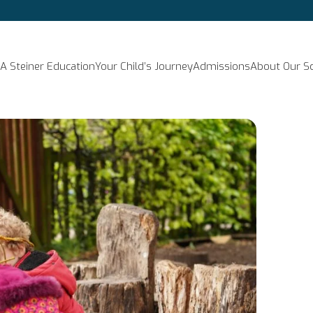
A Steiner Education
Your Child’s Journey
Admissions
About Our S