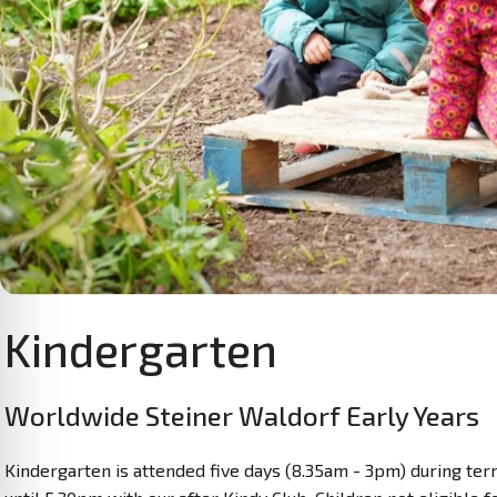
Kindergarten
Worldwide Steiner Waldorf Early Years
Kindergarten is attended five days (8.35am - 3pm) during term