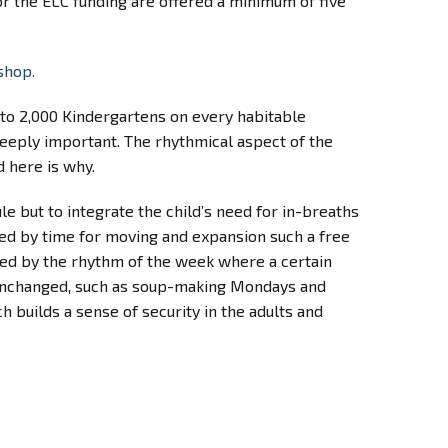
for the ELC funding are offered a minimum of five
shop.
e to 2,000 Kindergartens on every habitable
s deeply important. The rhythmical aspect of the
d here is why.
le but to integrate the child’s need for in-breaths
wed by time for moving and expansion such a free
anced by the rhythm of the week where a certain
e unchanged, such as soup-making Mondays and
 builds a sense of security in the adults and