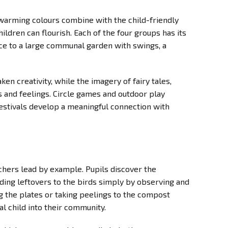
warming colours combine with the child-friendly
dren can flourish. Each of the four groups has its
nce to a large communal garden with swings, a
en creativity, while the imagery of fairy tales,
s and feelings. Circle games and outdoor play
festivals develop a meaningful connection with
achers lead by example. Pupils discover the
ding leftovers to the birds simply by observing and
ng the plates or taking peelings to the compost
al child into their community.