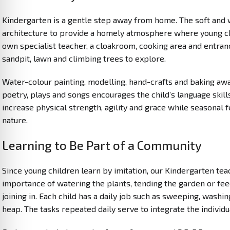
Kindergarten is a gentle step away from home. The soft and 
architecture to provide a homely atmosphere where young chil
own specialist teacher, a cloakroom, cooking area and entra
sandpit, lawn and climbing trees to explore.
Water-colour painting, modelling, hand-crafts and baking awak
poetry, plays and songs encourages the child’s language skill
increase physical strength, agility and grace while seasonal 
nature.
Learning to Be Part of a Community
Since young children learn by imitation, our Kindergarten te
importance of watering the plants, tending the garden or fee
joining in. Each child has a daily job such as sweeping, washi
heap. The tasks repeated daily serve to integrate the individu