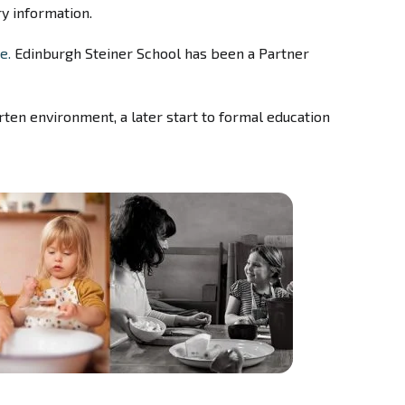
y information.
e.
Edinburgh Steiner School has been a Partner
rten environment, a later start to formal education