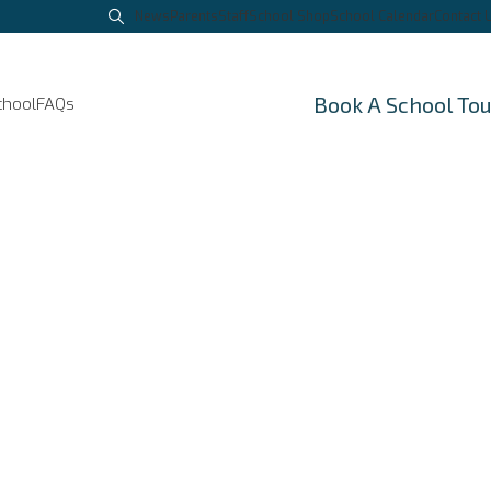
News
Parents
Staff
School Shop
School Calendar
Contact 
Book A School To
chool
FAQs