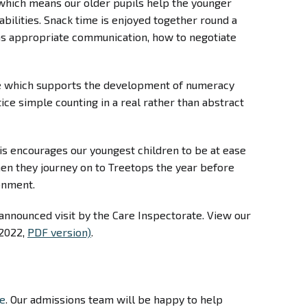
 which means our older pupils help the younger
abilities. Snack time is enjoyed together round a
h as appropriate communication, how to negotiate
ble which supports the development of numeracy
ice simple counting in a real rather than abstract
is encourages our youngest children to be at ease
en they journey on to Treetops the year before
ronment.
nannounced visit by the Care Inspectorate. View our
2022,
PDF version)
.
ge
. Our admissions team will be happy to help