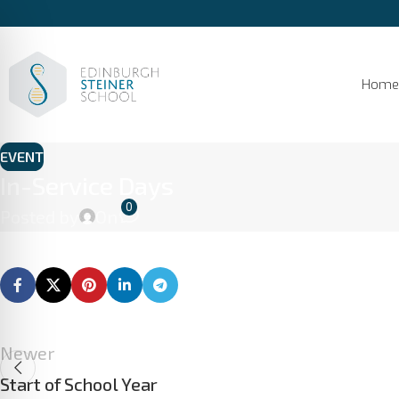
Home
EVENT
In-Service Days
0
Posted by
On
Newer
Start of School Year