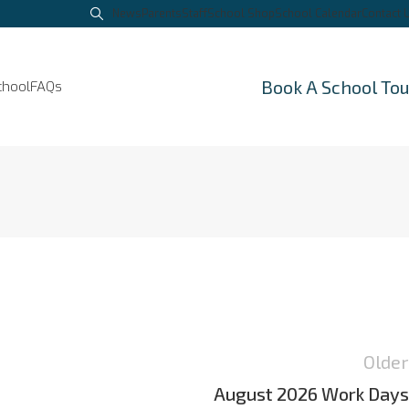
News
Parents
Staff
School Shop
School Calendar
Contact 
Book A School To
chool
FAQs
Older
August 2026 Work Days