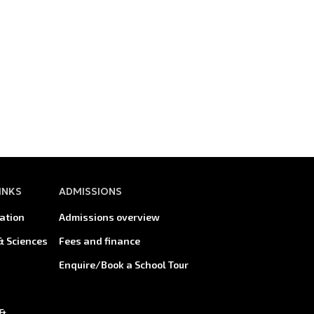
INKS
ADMISSIONS
ation
Admissions overview
& Sciences
Fees and finance
Enquire/Book a School Tour
 &