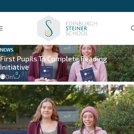
NEWS
First Pupils To Complete Reading
Initiative
0
On