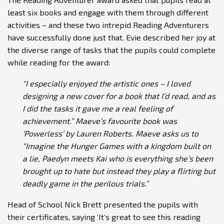
least six books and engage with them through different
activities – and these two intrepid Reading Adventurers
have successfully done just that. Evie described her joy at
the diverse range of tasks that the pupils could complete
while reading for the award:
"I especially enjoyed the artistic ones – I loved
designing a new cover for a book that I’d read, and as
I did the tasks it gave me a real feeling of
achievement.” Maeve’s favourite book was
‘Powerless’ by Lauren Roberts. Maeve asks us to
“Imagine the Hunger Games with a kingdom built on
a lie, Paedyn meets Kai who is everything she’s been
brought up to hate but instead they play a flirting but
deadly game in the perilous trials.”
Head of School Nick Brett presented the pupils with
their certificates, saying ‘It’s great to see this reading