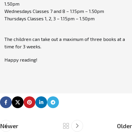
1.50pm
Wednesdays Classes 7 and 8 – 1.15pm – 1.50pm
Thursdays Classes 1, 2, 3 – 1.15pm – 1.50pm
The children can take out a maximum of three books at a
time for 3 weeks.
Happy reading!
Newer
Older