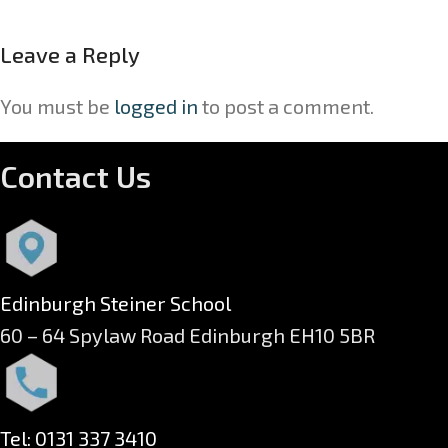
Leave a Reply
You must be
logged in
to post a comment.
Contact Us
Edinburgh Steiner School
60 – 64 Spylaw Road Edinburgh EH10 5BR
Tel: 0131 337 3410