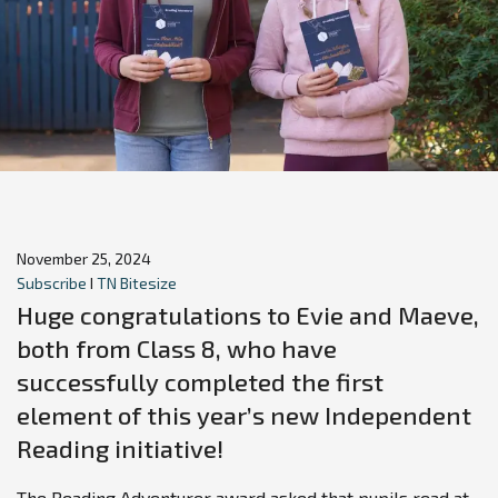
November 25, 2024
Subscribe
I
TN Bitesize
Huge congratulations to Evie and Maeve,
both from Class 8, who have
successfully completed the first
element of this year’s new Independent
Reading initiative!
The Reading Adventurer award asked that pupils read at