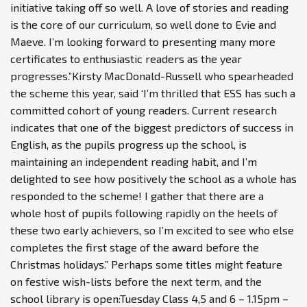
initiative taking off so well. A love of stories and reading
is the core of our curriculum, so well done to Evie and
Maeve. I’m looking forward to presenting many more
certificates to enthusiastic readers as the year
progresses.”Kirsty MacDonald-Russell who spearheaded
the scheme this year, said ‘I’m thrilled that ESS has such a
committed cohort of young readers. Current research
indicates that one of the biggest predictors of success in
English, as the pupils progress up the school, is
maintaining an independent reading habit, and I’m
delighted to see how positively the school as a whole has
responded to the scheme! I gather that there are a
whole host of pupils following rapidly on the heels of
these two early achievers, so I’m excited to see who else
completes the first stage of the award before the
Christmas holidays.” Perhaps some titles might feature
on festive wish-lists before the next term, and the
school library is open:Tuesday Class 4,5 and 6 – 1.15pm –