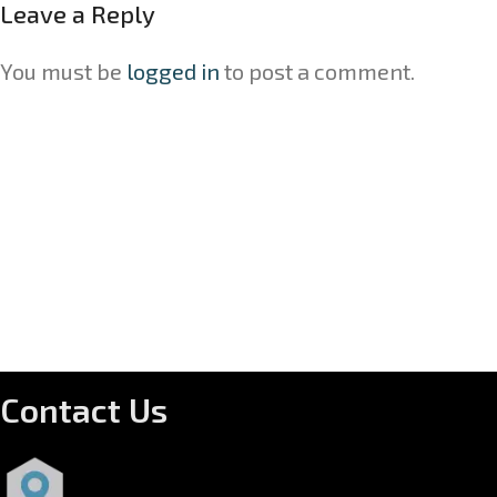
Leave a Reply
You must be
logged in
to post a comment.
Contact Us