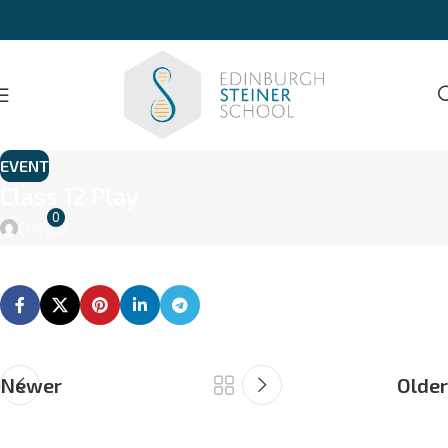
EVENT
Class 12 Play
0
On
Newer
Older