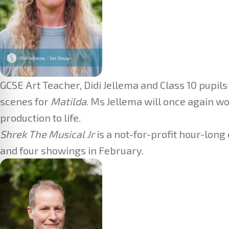
GCSE Art Teacher, Didi Jellema and Class 10 pupils
scenes for
Matilda
. Ms Jellema will once again w
production to life.
Shrek The Musical Jr
is a not-for-profit hour-lon
and four showings in February.