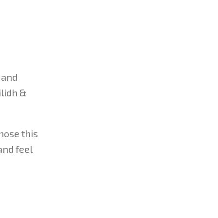
 and
ilidh &
hose this
and feel