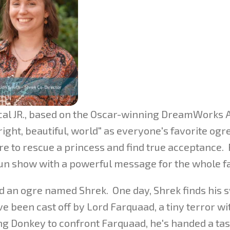
sical JR., based on the Oscar-winning DreamWorks
right, beautiful, world" as everyone's favorite ogre
re to rescue a princess and find true acceptance. 
 fun show with a powerful message for the whole f
ed an ogre named Shrek. One day, Shrek finds his
 been cast off by Lord Farquaad, a tiny terror wi
ng Donkey to confront Farquaad, he's handed a tas