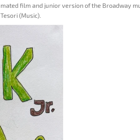
ated film and junior version of the Broadway mu
 Tesori (Music).