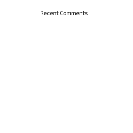
Recent Comments
Save 15%
Bundles