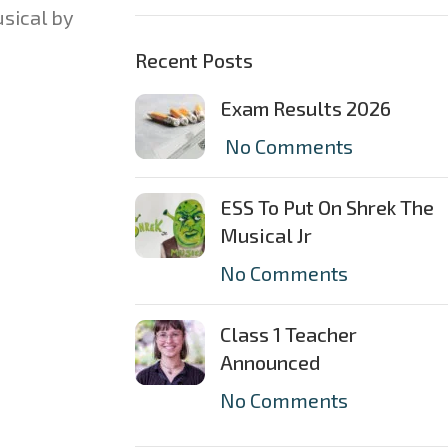
sical by
Recent Posts
Exam Results 2026
No Comments
ESS To Put On Shrek The
Musical Jr
No Comments
Class 1 Teacher
Announced
No Comments