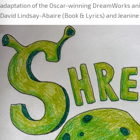
adaptation of the Oscar-winning DreamWorks anim
David Lindsay-Abaire (Book & Lyrics) and Jeanine