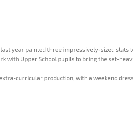
 last year painted three impressively-sized slats t
ork with Upper School pupils to bring the set-hea
g extra-curricular production, with a weekend dres