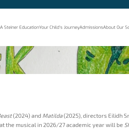
A Steiner Education
Your Child’s Journey
Admissions
About Our S
east
(2024) and
Matilda
(2025), directors Eilidh 
t the musical in 2026/27 academic year will be
S