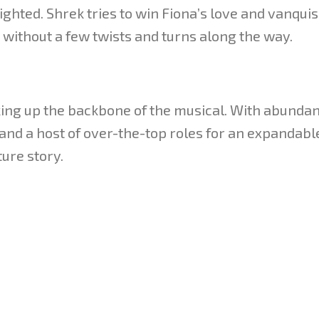
ighted. Shrek tries to win Fiona’s love and vanqui
without a few twists and turns along the way.
ing up the backbone of the musical. With abundan
and a host of over-the-top roles for an expandable
ture story.