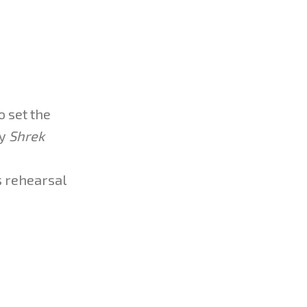
o set the
vy
Shrek
s rehearsal