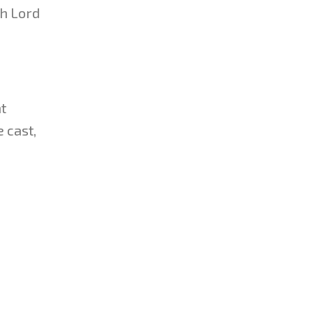
sh Lord
t
 cast,