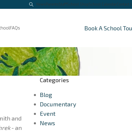
News
Parents
Staff
School Shop
School Calendar
Contact 
Book A School To
chool
FAQs
Categories
Blog
Documentary
Event
Smith and
News
hrek
- an