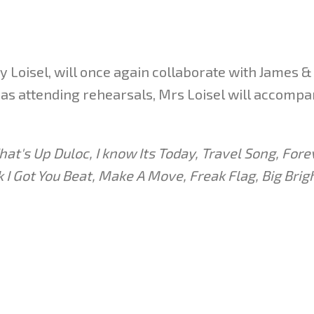
 Loisel, will once again collaborate with James & 
ll as attending rehearsals, Mrs Loisel will accomp
at's Up Duloc, I know Its Today, Travel Song, Forev
 Got You Beat, Make A Move, Freak Flag, Big Brigh