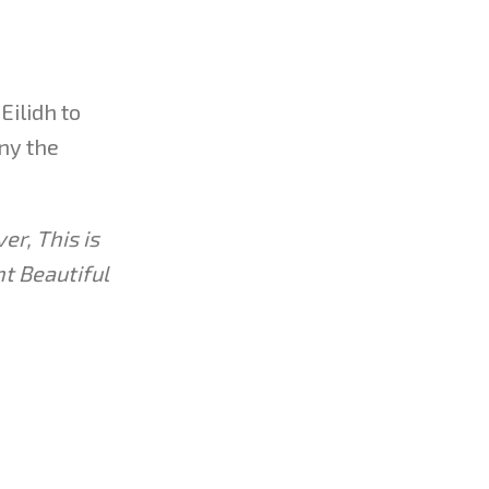
Eilidh to
any the
er, This is
t Beautiful