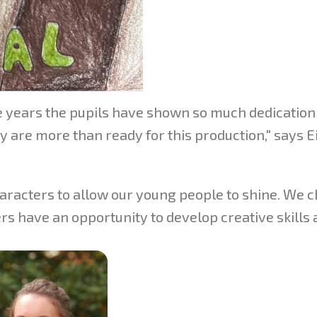
he years the pupils have shown so much dedication
 are more than ready for this production," says E
aracters to allow our young people to shine. We c
rs have an opportunity to develop creative skills 