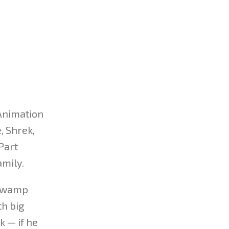
 Animation
, Shrek,
Part
amily.
 swamp
th big
k — if he