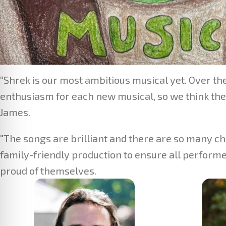
“Shrek is our most ambitious musical yet. Over t
enthusiasm for each new musical, so we think they
James.
"The songs are brilliant and there are so many ch
family-friendly production to ensure all performe
proud of themselves.