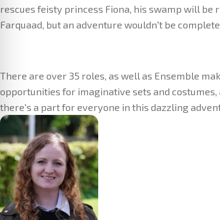
rescues feisty princess Fiona, his swamp will be r
Farquaad, but an adventure wouldn't be complete 
There are over 35 roles, as well as Ensemble mak
opportunities for imaginative sets and costumes, 
there's a part for everyone in this dazzling adven