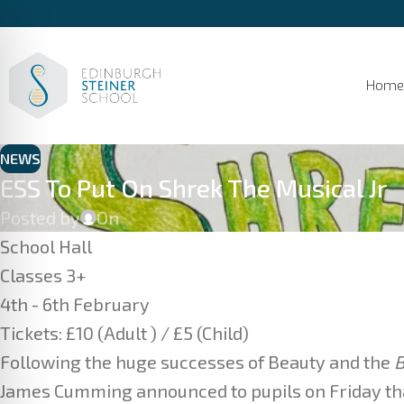
Home
NEWS
ESS To Put On Shrek The Musical Jr
Posted by
On
School Hall
Classes 3+
4th - 6th February
Tickets: £10 (Adult ) / £5 (Child)
Following the huge successes of Beauty and the
B
James Cumming announced to pupils on Friday tha