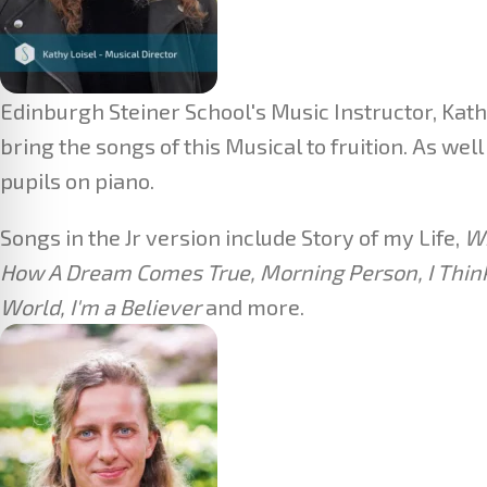
Edinburgh Steiner School's Music Instructor, Kathy
bring the songs of this Musical to fruition. As we
pupils on piano.
Songs in the Jr version include Story of my Life,
Wh
How A Dream Comes True, Morning Person, I Think I
World, I'm a Believer
and more.