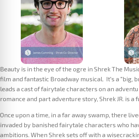
Beauty is in the eye of the ogre in Shrek The Mu
film and fantastic Broadway musical. It's a "big, b
leads a cast of fairytale characters on an adventu
romance and part adventure story, Shrek JR. is a
Once upon a time, in a far away swamp, there liv
invaded by banished fairytale characters who have
ambitions. When Shrek sets off with a wisecracki