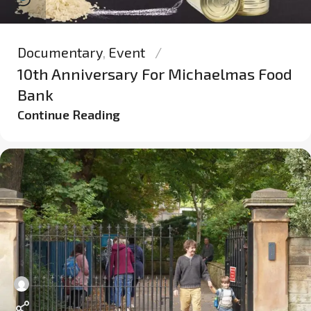
Documentary
,
Event
10th Anniversary For Michaelmas Food
Bank
Continue Reading