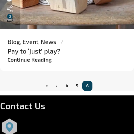
0
Blog
,
Event
,
News
Pay to ‘just’ play?
Continue Reading
«
‹
4
5
6
Contact Us