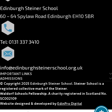
Edinburgh Steiner School
60 – 64 Spylaw Road Edinburgh EH10 5BR
Tel: 0131 337 3410
info@edinburghsteinerschool.org.uk
IMPORTANT LINKS
ADMISSIONS
© Copyright 2025
Edinburgh Steiner School
. Steiner School is a
registered collective mark of the Steiner.
Waldorf Schools Fellowship.
A charity registered in Scotland No.
SC002109
Website designed & developed by
EdinPro Digital