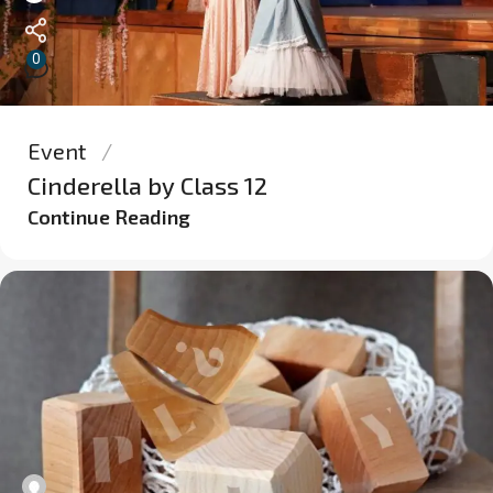
0
Event
Cinderella by Class 12
Continue Reading