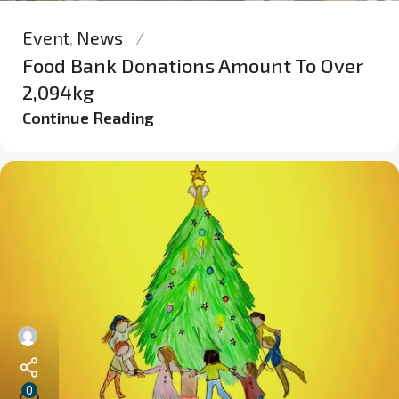
Event
,
News
Food Bank Donations Amount To Over
2,094kg
Continue Reading
0