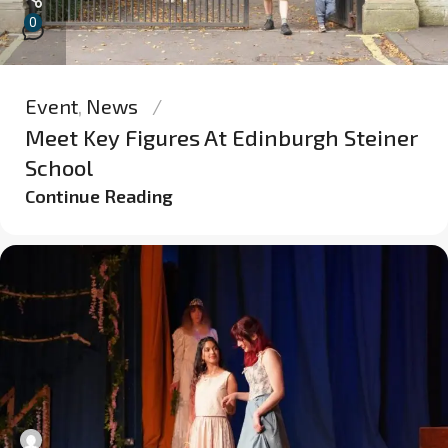
0
Event
,
News
Meet Key Figures At Edinburgh Steiner
School
Continue Reading