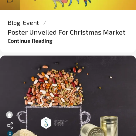
Blog
,
Event
Poster Unveiled For Christmas Market
Continue Reading
0