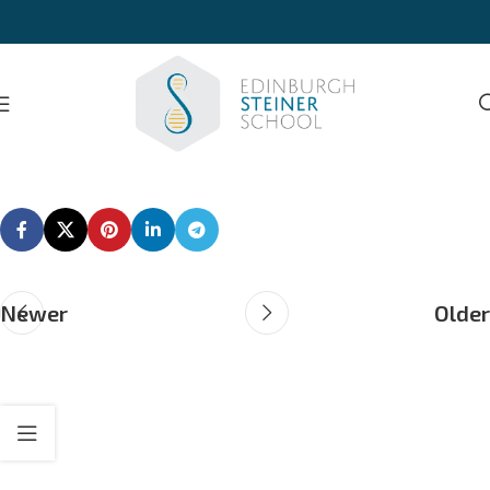
Newer
Older