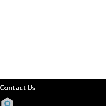
Contact Us