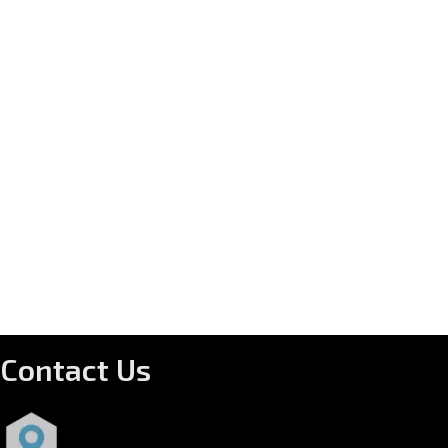
Contact Us