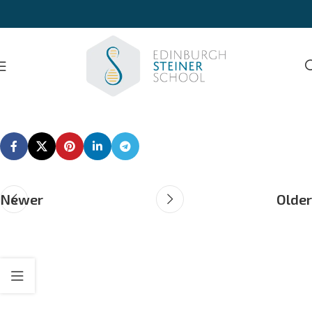
Newer
Older