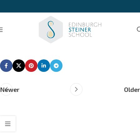
Newer
Older