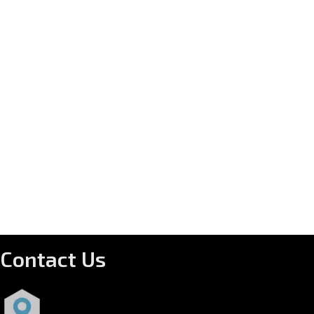
Contact Us